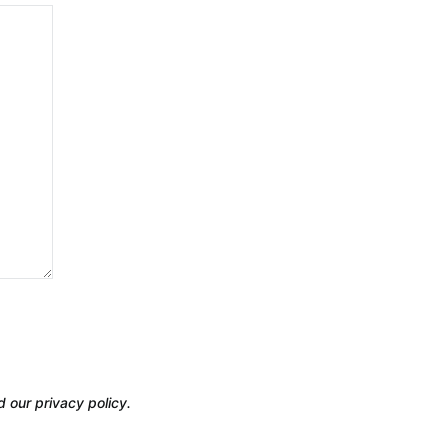
d our privacy policy.