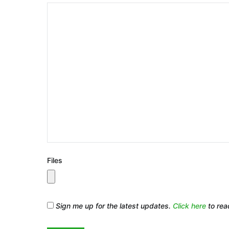
Files
Sign me up for the latest updates.
Click here
to rea