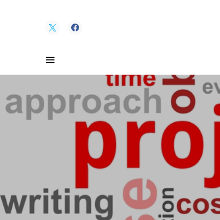
Search for: