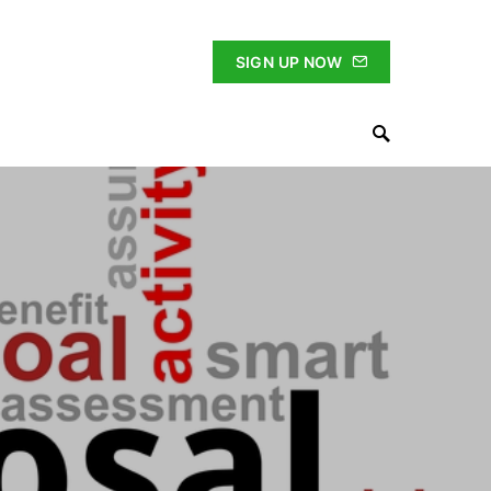
SIGN UP NOW