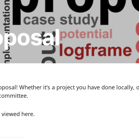
oposal
osal! Whether it’s a project you have done locally, or
 committee.
 viewed here.