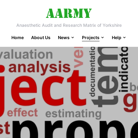
Anaesthetic Audit and Research Matrix of Yorkshire
Home
About Us
News
Projects
Help