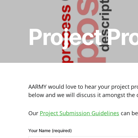
Project Pr
AARMY would love to hear your project prop
below and we will discuss it amongst the
Our
Project Submission Guidelines
can be
Your Name (required)