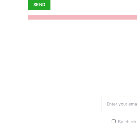
By checki