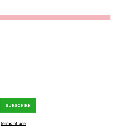
SUBSCRIBE
r
terms of use