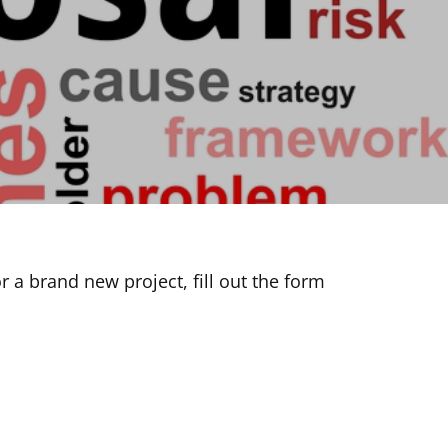
 a brand new project, fill out the form