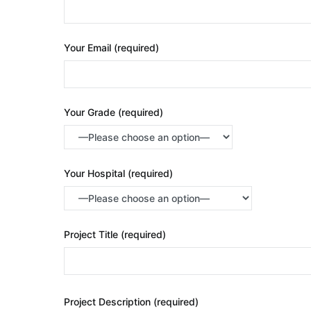
Your Email (required)
Your Grade (required)
Your Hospital (required)
Project Title (required)
Project Description (required)