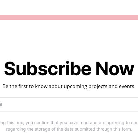
Subscribe Now
Be the first to know about upcoming projects and events.
ng this box, you confirm that you have read and are agreeing to ou
regarding the storage of the data submitted through this form.