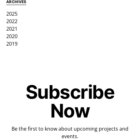
ARCHIVES
2025
2022
2021
2020
2019
Subscribe
Now
Be the first to know about upcoming projects and
events.