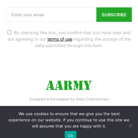
SUBSCRIBE
By checking this box, you confirm that you have read and
are agreeing to our
terms of use
regarding the storage of the
data submitted through this form.
Designed & Developed by Andy Chamberlain
Home
Privacy Policy
Contact Us
We use cookies to ensure that we give you the best
experience on our website. If you continue to use this site we
will assume that you are happy with it.
Ok