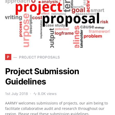
P
PROJECT PROPOSALS
Project Submission
Guidelines
1st July 2018
8.0K views
AARMY welcomes submissions of projects, our aim being to
facilitate collaborative audit and research throughout our
region. Please read these submission guidelines.