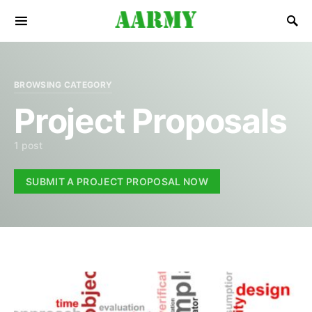
Search for:
BROWSING CATEGORY
Project Proposals
1 post
SUBMIT A PROJECT PROPOSAL NOW