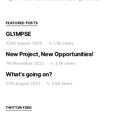
FEATURED POSTS
GL1MPSE
22nd August 2025
1.3K views
New Project, New Opportunities!
7th November 2022
3.1K views
What’s going on?
27th August 2021
3.6K views
TWITTER FEED