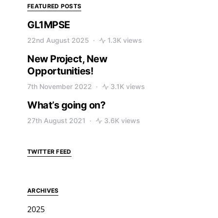
FEATURED POSTS
GL1MPSE
22nd August 2025
1.3K views
New Project, New
Opportunities!
7th November 2022
3.1K views
What’s going on?
27th August 2021
3.6K views
TWITTER FEED
ARCHIVES
2025