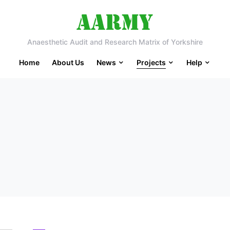
Anaesthetic Audit and Research Matrix of Yorkshire
Home
About Us
News
Projects
Help