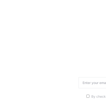
By checki