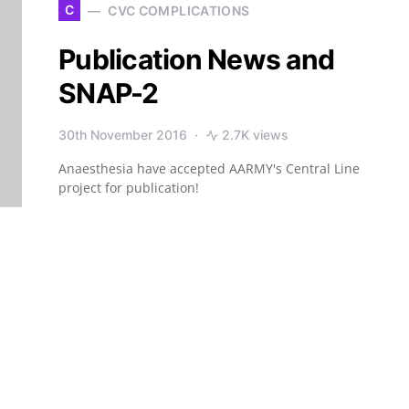
C
CVC COMPLICATIONS
Publication News and
SNAP-2
30th November 2016
2.7K views
Anaesthesia have accepted AARMY's Central Line
project for publication!