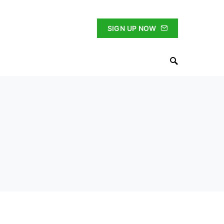
SIGN UP NOW