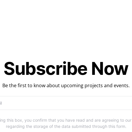
Subscribe Now
Be the first to know about upcoming projects and events.
ng this box, you confirm that you have read and are agreeing to ou
regarding the storage of the data submitted through this form.