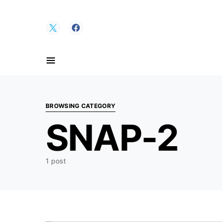
Search for:
BROWSING CATEGORY
SNAP-2
1 post