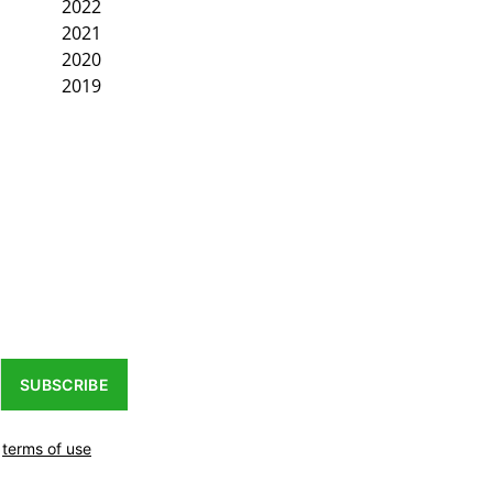
2022
2021
2020
2019
SUBSCRIBE
r
terms of use