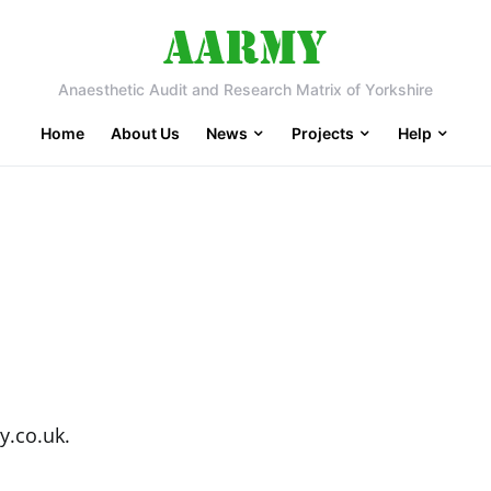
Anaesthetic Audit and Research Matrix of Yorkshire
Home
About Us
News
Projects
Help
y.co.uk.