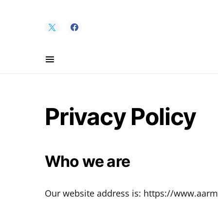
Search for:
Privacy Policy
Who we are
Our website address is: https://www.aarm