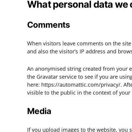
What personal data we c
Comments
When visitors leave comments on the site
and also the visitor’s IP address and brow
An anonymised string created from your e
the Gravatar service to see if you are using
here: https://automattic.com/privacy/. Aft
visible to the public in the context of yo
Media
If you upload images to the website, yo