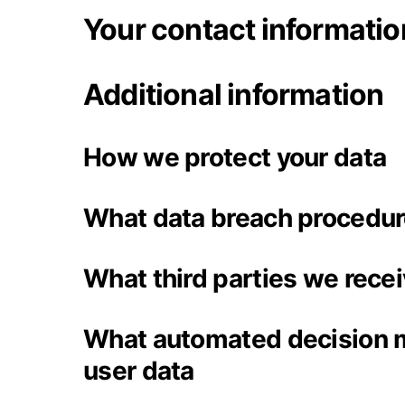
Your contact informatio
Additional information
How we protect your data
What data breach procedur
What third parties we rece
What automated decision m
user data