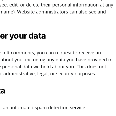
 see, edit, or delete their personal information at any
ername). Website administrators can also see and
er your data
ve left comments, you can request to receive an
d about you, including any data you have provided to
y personal data we hold about you. This does not
 administrative, legal, or security purposes.
ta
 an automated spam detection service.