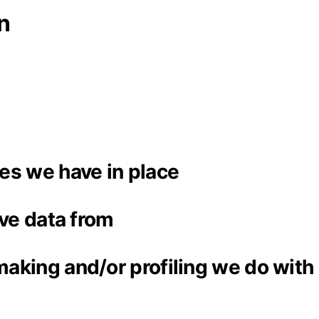
n
es we have in place
ive data from
aking and/or profiling we do with