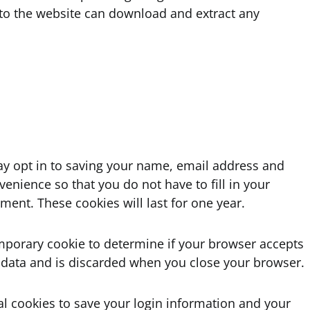
s to the website can download and extract any
ay opt in to saving your name, email address and
venience so that you do not have to fill in your
ent. These cookies will last for one year.
 temporary cookie to determine if your browser accepts
 data and is discarded when you close your browser.
al cookies to save your login information and your