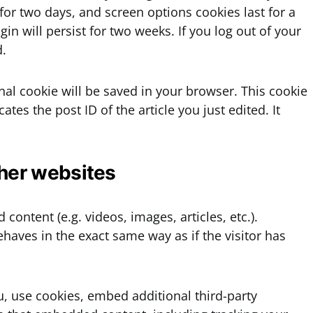
 for two days, and screen options cookies last for a
in will persist for two weeks. If you log out of your
d.
ional cookie will be saved in your browser. This cookie
tes the post ID of the article you just edited. It
her websites
content (e.g. videos, images, articles, etc.).
aves in the exact same way as if the visitor has
, use cookies, embed additional third-party