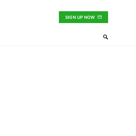
SIGN UP NOW