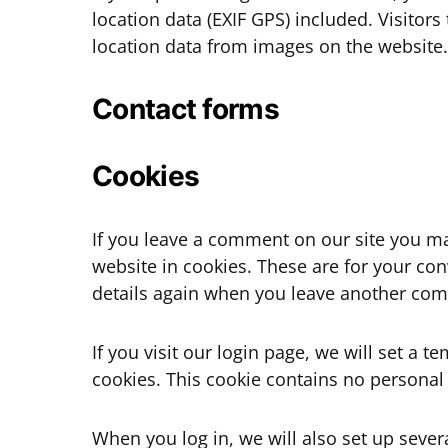
location data (EXIF GPS) included. Visitor
location data from images on the website.
Contact forms
Cookies
If you leave a comment on our site you m
website in cookies. These are for your con
details again when you leave another comm
If you visit our login page, we will set a
cookies. This cookie contains no personal
When you log in, we will also set up sever