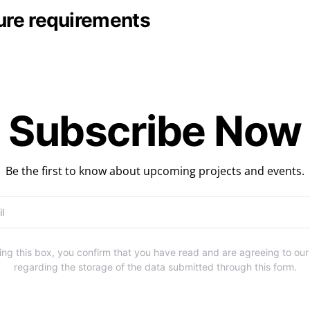
sure requirements
Subscribe Now
Be the first to know about upcoming projects and events.
ng this box, you confirm that you have read and are agreeing to ou
regarding the storage of the data submitted through this form.