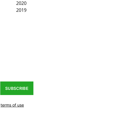
2020
2019
SUBSCRIBE
r
terms of use