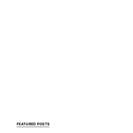
FEATURED POSTS