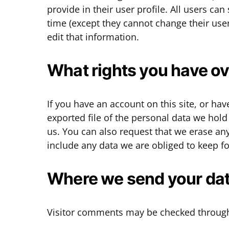
provide in their user profile. All users can
time (except they cannot change their us
edit that information.
What rights you have ov
If you have an account on this site, or ha
exported file of the personal data we hol
us. You can also request that we erase an
include any data we are obliged to keep for
Where we send your da
Visitor comments may be checked through