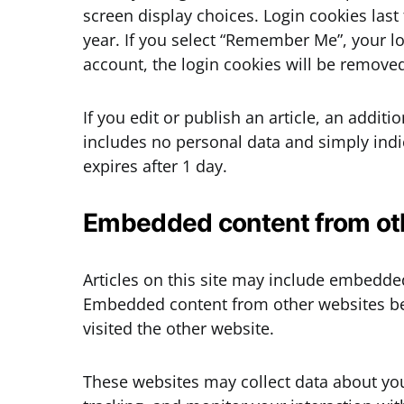
screen display choices. Login cookies last
year. If you select “Remember Me”, your log
account, the login cookies will be remove
If you edit or publish an article, an addit
includes no personal data and simply indica
expires after 1 day.
Embedded content from ot
Articles on this site may include embedded 
Embedded content from other websites beh
visited the other website.
These websites may collect data about you