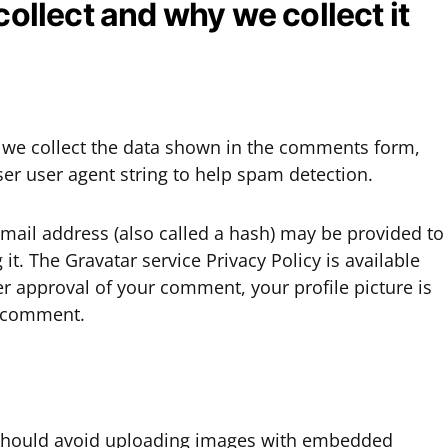
ollect and why we collect it
 we collect the data shown in the comments form,
ser user agent string to help spam detection.
mail address (also called a hash) may be provided to
 it. The Gravatar service Privacy Policy is available
er approval of your comment, your profile picture is
ur comment.
u should avoid uploading images with embedded