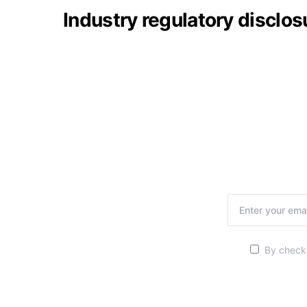
Industry regulatory disclo
By checki