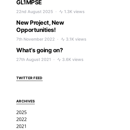
GL1MPSE
22nd August 2025
1.3K views
New Project, New
Opportunities!
7th November 2022
3.1K views
What’s going on?
27th August 2021
3.6K views
TWITTER FEED
ARCHIVES
2025
2022
2021