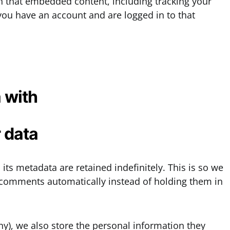
th that embedded content, including tracking your
you have an account and are logged in to that
 with
 data
ts metadata are retained indefinitely. This is so we
comments automatically instead of holding them in
any), we also store the personal information they