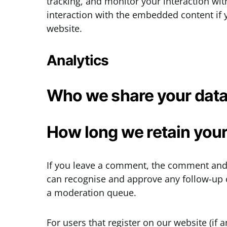
tracking, and monitor your interaction wi
interaction with the embedded content if 
website.
Analytics
Who we share your data
How long we retain your
If you leave a comment, the comment and i
can recognise and approve any follow-up 
a moderation queue.
For users that register on our website (if 