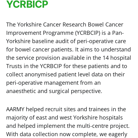
YCRBICP
The Yorkshire Cancer Research Bowel Cancer
Improvement Programme (YCRBCIP) is a Pan-
Yorkshire baseline audit of peri-operative care
for bowel cancer patients. It aims to understand
the service provision available in the 14 hospital
Trusts in the YCRBCIP for these patients and to
collect anonymised patient level data on their
peri-operative management from an
anaesthetic and surgical perspective.
AARMY helped recruit sites and trainees in the
majority of east and west Yorkshire hospitals
and helped implement the multi-centre project.
With data collection now complete, we eagerly