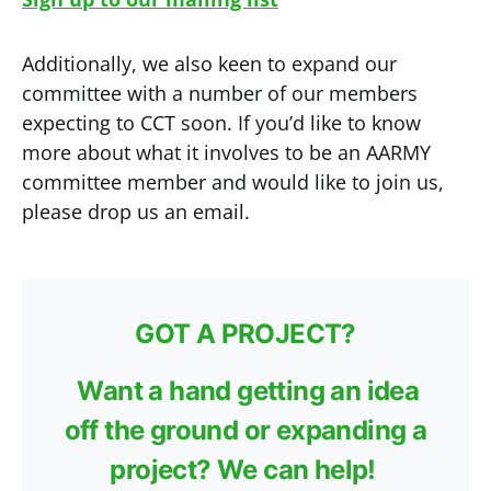
Additionally, we also keen to expand our
committee with a number of our members
expecting to CCT soon. If you’d like to know
more about what it involves to be an AARMY
committee member and would like to join us,
please drop us an email.
GOT A PROJECT?
Want a hand getting an idea
off the ground or expanding a
project? We can help!