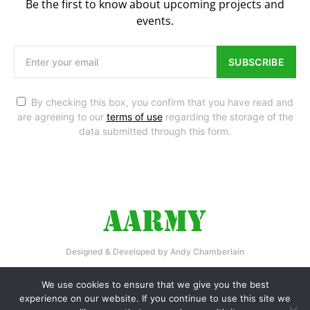
Be the first to know about upcoming projects and
events.
SUBSCRIBE
By checking this box, you confirm that you have read and
are agreeing to our
terms of use
regarding the storage of the
data submitted through this form.
Designed & Developed by Andy Chamberlain
Home
Privacy Policy
Contact Us
We use cookies to ensure that we give you the best
experience on our website. If you continue to use this site we