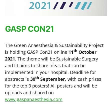
GASP CON21
The Green Anaesthesia & Sustainability Project
th
is holding GASP Con21 online
11
October
2021
. The theme will be Sustainable Surgery
and lit aims to share ideas that can be
implemented in your hospital. Deadline for
th
abstracts is
30
September
, with cash prizes
for the top 3 posters! All posters and will be
uploads and shared on
www.gaspanaesthesia.com