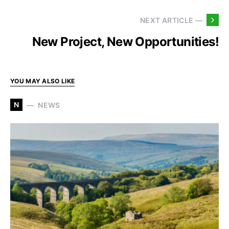
NEXT ARTICLE —
New Project, New Opportunities!
YOU MAY ALSO LIKE
N
NEWS