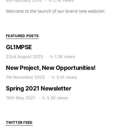
9th February 2016
2.1K views
Welcome to the launch of our brand new website!
FEATURED POSTS
GL1MPSE
22nd August 2025
1.3K views
New Project, New Opportunities!
7th November 2022
3.1K views
Spring 2021 Newsletter
16th May 2021
3.3K views
TWITTER FEED