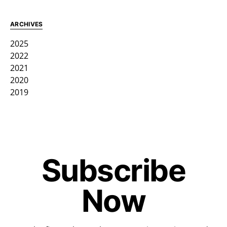
ARCHIVES
2025
2022
2021
2020
2019
Subscribe
Now