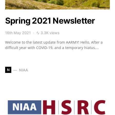
Spring 2021 Newsletter
16th May 2021
3.3K views
Welcome to the latest update from AARMY! Hello, After a
difficult year with COVID-19, and a temporary hiatus,…
N
NIAA