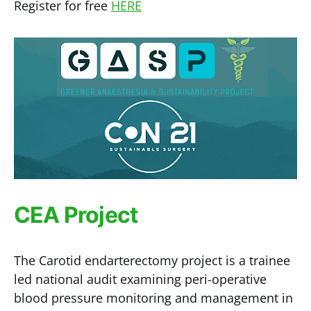
Register for free
HERE
CEA Project
The Carotid endarterectomy project is a trainee
led national audit examining peri-operative
blood pressure monitoring and management in