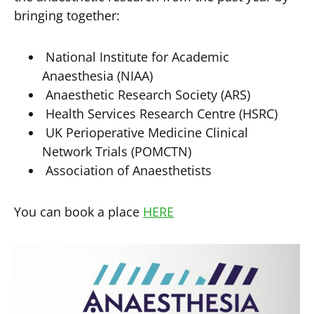
bringing together:
National Institute for Academic
Anaesthesia (NIAA)
Anaesthetic Research Society (ARS)
Health Services Research Centre (HSRC)
UK Perioperative Medicine Clinical
Network Trials (POMCTN)
Association of Anaesthetists
You can book a place
HERE