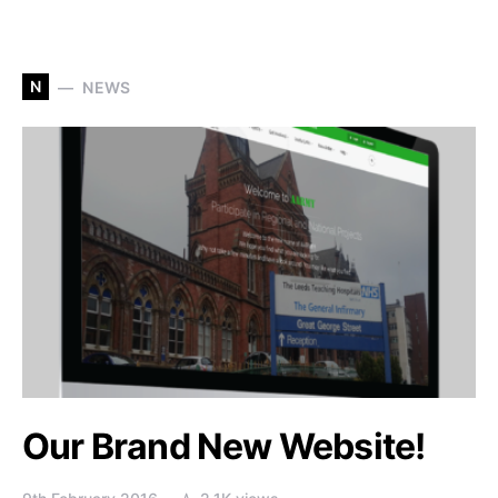
N
NEWS
Our Brand New Website!