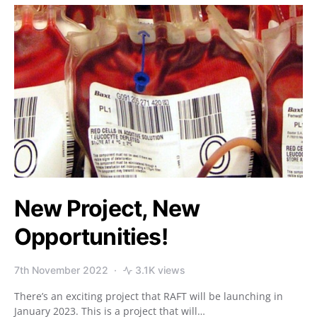
New Project, New
Opportunities!
7th November 2022
3.1K views
There’s an exciting project that RAFT will be launching in
January 2023. This is a project that will…