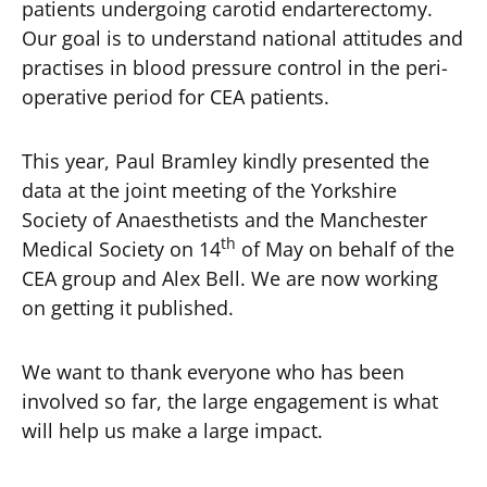
patients undergoing carotid endarterectomy.
Our goal is to understand national attitudes and
practises in blood pressure control in the peri-
operative period for CEA patients.
This year, Paul Bramley kindly presented the
data at the joint meeting of the Yorkshire
Society of Anaesthetists and the Manchester
th
Medical Society on 14
of May on behalf of the
CEA group and Alex Bell. We are now working
on getting it published.
We want to thank everyone who has been
involved so far, the large engagement is what
will help us make a large impact.