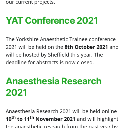
our current projects.
YAT Conference 2021
The Yorkshire Anaesthetic Trainee conference
2021 will be held on the
8th October 2021
and
will be hosted by Sheffield this year. The
deadline for abstracts is now closed.
Anaesthesia Research
2021
Anaesthesia Research 2021 will be held online
th
th
10
to 11
November 2021
and will highlight
the anaesthetic research from the past year by