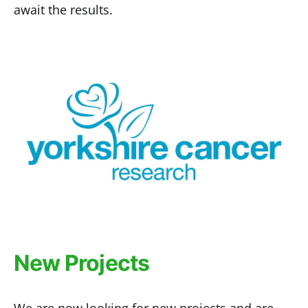
await the results.
New Projects