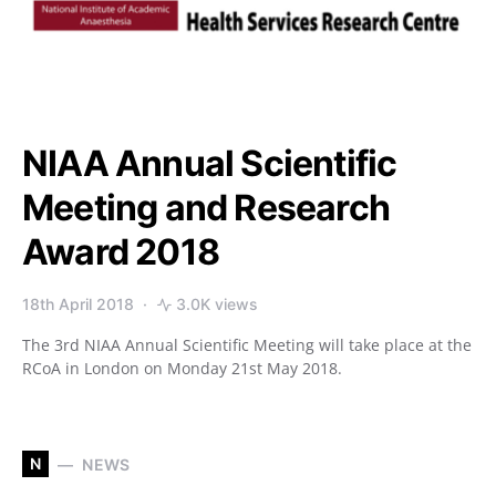
NIAA Annual Scientific
Meeting and Research
Award 2018
18th April 2018
3.0K views
The 3rd NIAA Annual Scientific Meeting will take place at the
RCoA in London on Monday 21st May 2018.
N
NEWS