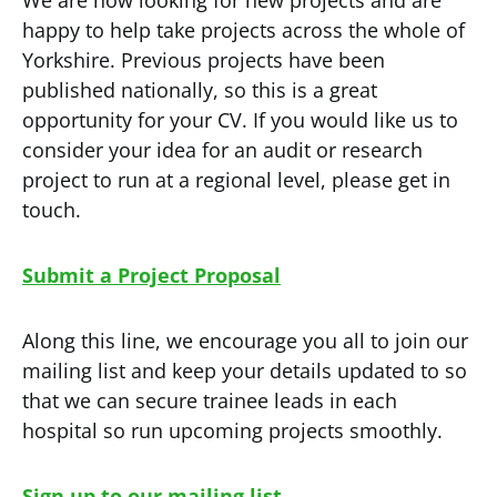
We are now looking for new projects and are
happy to help take projects across the whole of
Yorkshire. Previous projects have been
published nationally, so this is a great
opportunity for your CV. If you would like us to
consider your idea for an audit or research
project to run at a regional level, please get in
touch.
Submit a Project Proposal
Along this line, we encourage you all to join our
mailing list and keep your details updated to so
that we can secure trainee leads in each
hospital so run upcoming projects smoothly.
Sign up to our mailing list