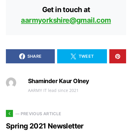
Get in touch at
aarmyorkshire@gmail.com
SHARE
TWEET
Shaminder Kaur Olney
AARMY IT lead since 2021
— PREVIOUS ARTICLE
Spring 2021 Newsletter