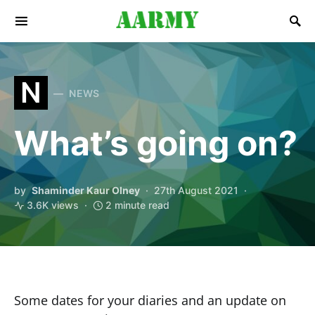
Search for:
N
NEWS
What’s going on?
by
Shaminder Kaur Olney
27th August 2021
3.6K views
2 minute read
Some dates for your diaries and an update on