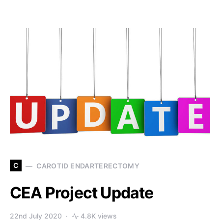
C
CAROTID ENDARTERECTOMY
CEA Project Update
22nd July 2020
4.8K views