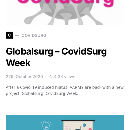
C
COVIDSURG
Globalsurg – CovidSurg
Week
27th October 2020
4.3K views
After a Covid-19 induced hiatus, AARMY are back with a new
project; Globalsurg- CovidSurg Week.