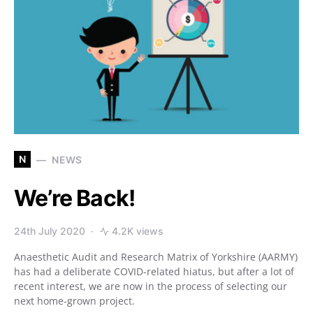
N
NEWS
We’re Back!
24th July 2020
4.2K views
Anaesthetic Audit and Research Matrix of Yorkshire (AARMY)
has had a deliberate COVID-related hiatus, but after a lot of
recent interest, we are now in the process of selecting our
next home-grown project.