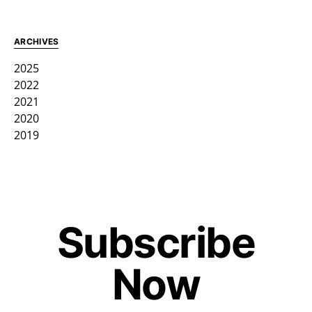
ARCHIVES
2025
2022
2021
2020
2019
Subscribe
Now