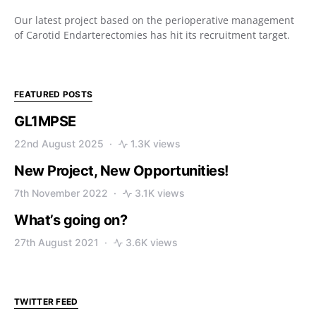
Our latest project based on the perioperative management
of Carotid Endarterectomies has hit its recruitment target.
FEATURED POSTS
GL1MPSE
22nd August 2025
1.3K views
New Project, New Opportunities!
7th November 2022
3.1K views
What’s going on?
27th August 2021
3.6K views
TWITTER FEED