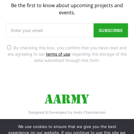
Be the first to know about upcoming projects and
events.
SUBSCRIBE
By checking this box, you confirm that you have read and
are agreeing to our
terms of use
regarding the storage of the
data submitted through this form.
Designed & Developed by Andy Chamberlain
Home
Privacy Policy
Contact Us
We use cookies to ensure that we give you the best
experience on our website. If you continue to use this site we