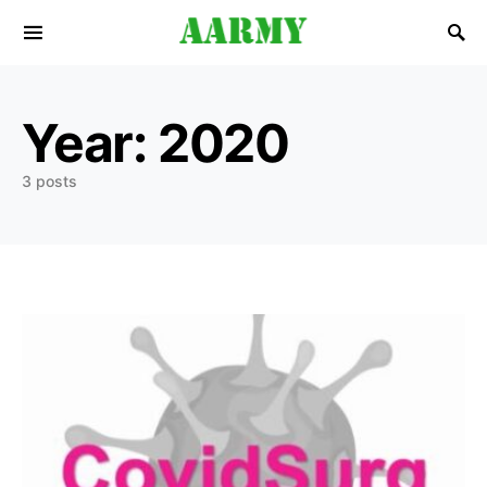
Search for:
Year:
2020
3 posts