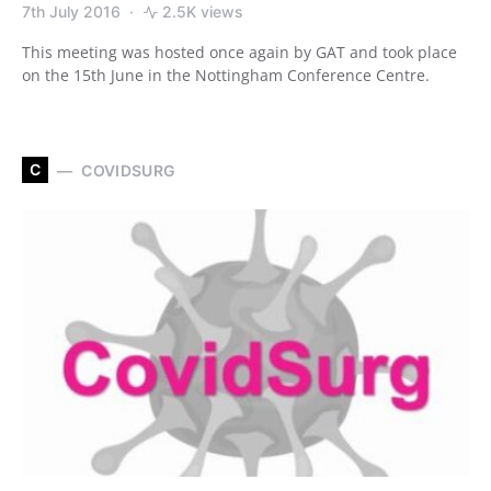
7th July 2016
2.5K views
This meeting was hosted once again by GAT and took place
on the 15th June in the Nottingham Conference Centre.
C
COVIDSURG