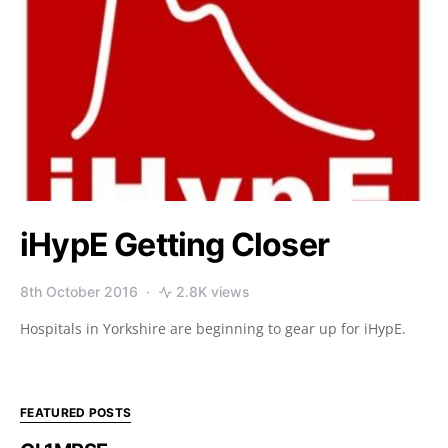
iHypE Getting Closer
8th October 2016
2.8K views
Hospitals in Yorkshire are beginning to gear up for iHypE.
FEATURED POSTS