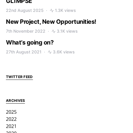
GL1MPSE
22nd August 2025
1.3K views
New Project, New Opportunities!
7th November 2022
3.1K views
What’s going on?
27th August 2021
3.6K views
TWITTER FEED
ARCHIVES
2025
2022
2021