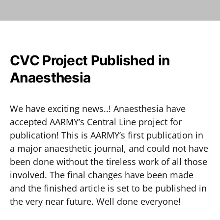
CVC Project Published in
Anaesthesia
We have exciting news..! Anaesthesia have
accepted AARMY’s Central Line project for
publication! This is AARMY’s first publication in
a major anaesthetic journal, and could not have
been done without the tireless work of all those
involved. The final changes have been made
and the finished article is set to be published in
the very near future. Well done everyone!