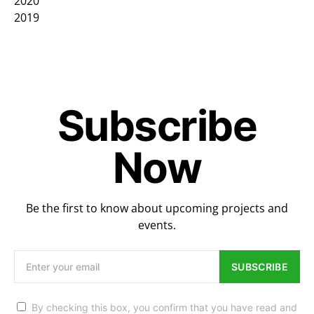
2020
2019
Subscribe
Now
Be the first to know about upcoming projects and
events.
SUBSCRIBE
By checking this box, you confirm that you have read and