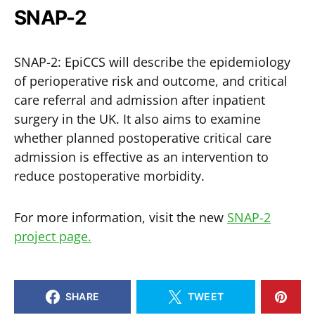
SNAP-2
SNAP-2: EpiCCS will describe the epidemiology
of perioperative risk and outcome, and critical
care referral and admission after inpatient
surgery in the UK. It also aims to examine
whether planned postoperative critical care
admission is effective as an intervention to
reduce postoperative morbidity.
For more information, visit the new
SNAP-2
project page.
SHARE
TWEET