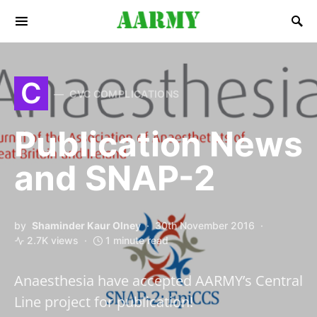
Search for:
C
CVC COMPLICATIONS
Publication News
and SNAP-2
by
Shaminder Kaur Olney
30th November 2016
2.7K views
1 minute read
Anaesthesia have accepted AARMY’s Central
Line project for publication!