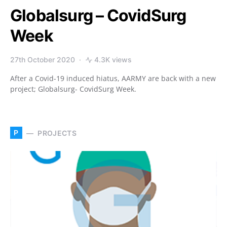
Globalsurg – CovidSurg
Week
27th October 2020
4.3K views
After a Covid-19 induced hiatus, AARMY are back with a new
project; Globalsurg- CovidSurg Week.
P
PROJECTS