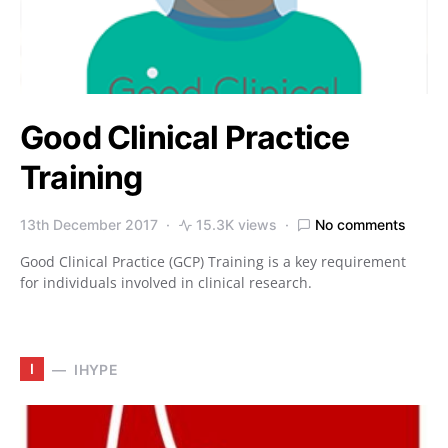
Good Clinical Practice
Training
13th December 2017
15.3K views
No comments
Good Clinical Practice (GCP) Training is a key requirement
for individuals involved in clinical research.
I
IHYPE