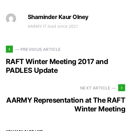
Shaminder Kaur Olney
AARMY IT lead since 2021
— PREVIOUS ARTICLE
RAFT Winter Meeting 2017 and
PADLES Update
NEXT ARTICLE —
AARMY Representation at The RAFT
Winter Meeting