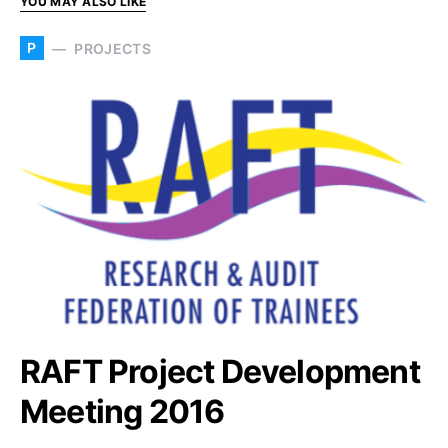
YOU MAY ALSO LIKE
P
PROJECTS
RAFT Project Development
Meeting 2016