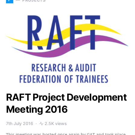
RAFT Project Development
Meeting 2016
7th July 2016
2.5K views
This meeting was hosted once again by GAT and took place