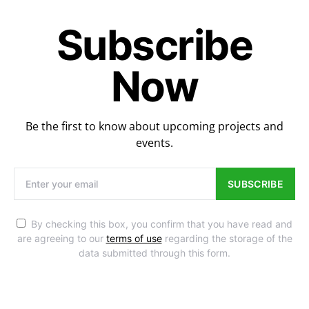
Subscribe
Now
Be the first to know about upcoming projects and
events.
SUBSCRIBE
By checking this box, you confirm that you have read and
are agreeing to our
terms of use
regarding the storage of the
data submitted through this form.