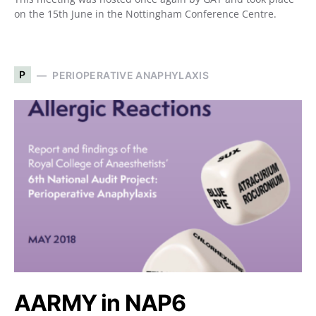
on the 15th June in the Nottingham Conference Centre.
P
PERIOPERATIVE ANAPHYLAXIS
AARMY in NAP6