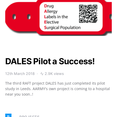
DALES Pilot a Success!
12th March 2018
2.9K views
The third RAFT project DALES has just completed its pilot
study in Leeds. AARMY's own project is coming to a hospital
near you soon..!
P
PROJECTS