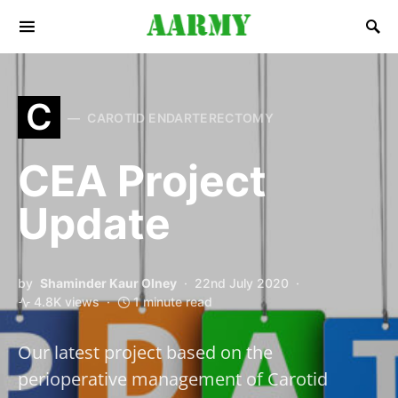
Search for:
C
CAROTID ENDARTERECTOMY
CEA Project
Update
by
Shaminder Kaur Olney
22nd July 2020
4.8K views
1 minute read
Our latest project based on the
perioperative management of Carotid