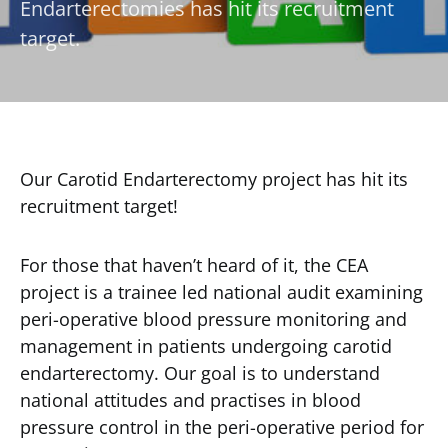
Endarterectomies has hit its recruitment
target.
Our Carotid Endarterectomy project has hit its
recruitment target!
For those that haven’t heard of it, the CEA
project is a trainee led national audit examining
peri-operative blood pressure monitoring and
management in patients undergoing carotid
endarterectomy. Our goal is to understand
national attitudes and practises in blood
pressure control in the peri-operative period for