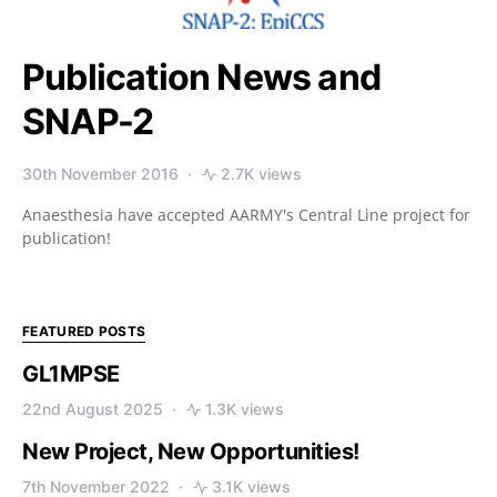
Publication News and
SNAP-2
30th November 2016
2.7K views
Anaesthesia have accepted AARMY's Central Line project for
publication!
FEATURED POSTS
GL1MPSE
22nd August 2025
1.3K views
New Project, New Opportunities!
7th November 2022
3.1K views