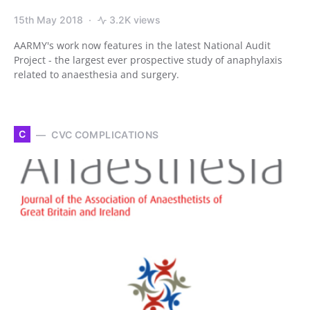
15th May 2018
3.2K views
AARMY's work now features in the latest National Audit
Project - the largest ever prospective study of anaphylaxis
related to anaesthesia and surgery.
C
CVC COMPLICATIONS