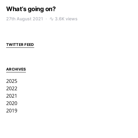
What’s going on?
27th August 2021
3.6K views
TWITTER FEED
ARCHIVES
2025
2022
2021
2020
2019