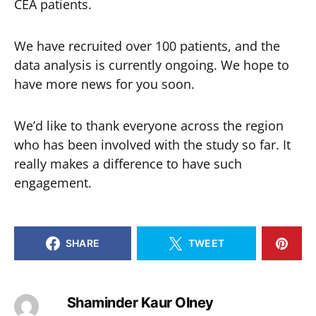
CEA patients.
We have recruited over 100 patients, and the
data analysis is currently ongoing. We hope to
have more news for you soon.
We’d like to thank everyone across the region
who has been involved with the study so far. It
really makes a difference to have such
engagement.
SHARE
TWEET
Shaminder Kaur Olney