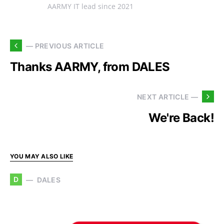
AARMY IT lead since 2021
— PREVIOUS ARTICLE
Thanks AARMY, from DALES
NEXT ARTICLE —
We're Back!
YOU MAY ALSO LIKE
D
DALES