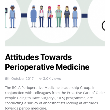
Attitudes Towards
Perioperative Medicine
6th October 2017
3.0K views
The RCoA Perioperative Medicine Leadership Group, in
conjunction with colleagues from the Proactive Care of Older
People Going to Have Surgery (POPS) programme, are
conducting a survey of anaesthetists looking at attitudes
towards periop medicine.