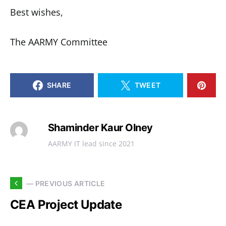
Best wishes,
The AARMY Committee
SHARE
TWEET
Shaminder Kaur Olney
AARMY IT lead since 2021
— PREVIOUS ARTICLE
CEA Project Update