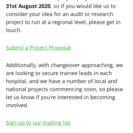
31st August 2020
, so if you would like us to
consider your idea for an audit or research
project to run at a regional level, please get in
touch.
Submit a Project Proposal
Additionally, with changeover approaching, we
are looking to secure trainee leads in each
hospital, and we have a number of local and
national projects commencing soon, so please
let us know if you’re interested in becoming
involved.
Sign up to our mailing list