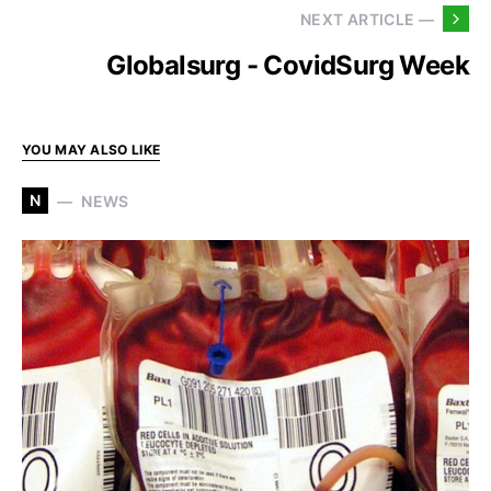
NEXT ARTICLE —
Globalsurg - CovidSurg Week
YOU MAY ALSO LIKE
N
NEWS