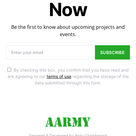
Now
Be the first to know about upcoming projects and
events.
SUBSCRIBE
By checking this box, you confirm that you have read and
are agreeing to our
terms of use
regarding the storage of the
data submitted through this form.
Designed & Developed by Andy Chamberlain