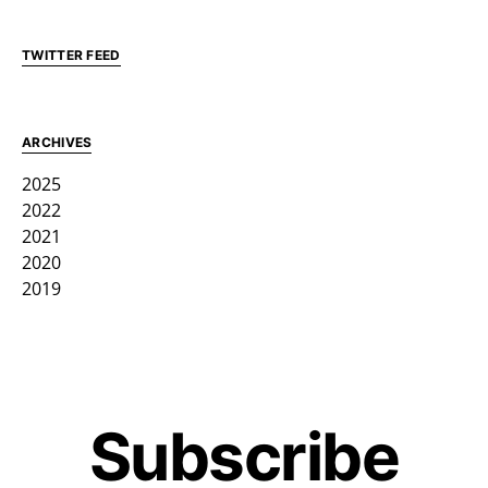
TWITTER FEED
ARCHIVES
2025
2022
2021
2020
2019
Subscribe