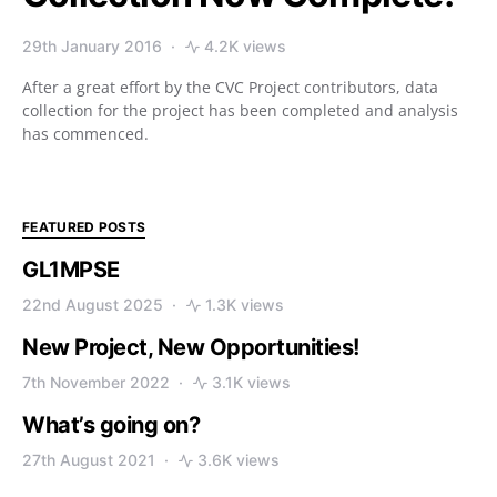
29th January 2016
4.2K views
After a great effort by the CVC Project contributors, data
collection for the project has been completed and analysis
has commenced.
FEATURED POSTS
GL1MPSE
22nd August 2025
1.3K views
New Project, New Opportunities!
7th November 2022
3.1K views
What’s going on?
27th August 2021
3.6K views