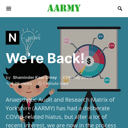
Search for:
N
NEWS
We’re Back!
by
Shaminder Kaur Olney
24th July 2020
4.2K views
1 minute read
Anaesthetic Audit and Research Matrix of
Yorkshire (AARMY) has had a deliberate
COVID-related hiatus, but after a lot of
recent interest, we are now in the process