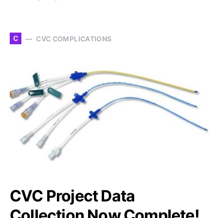
C
CVC COMPLICATIONS
CVC Project Data
Collection Now Complete!