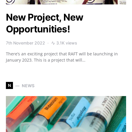
New Project, New
Opportunities!
7th November 2022
3.1K views
There’s an exciting project that RAFT will be launching in
January 2023. This is a project that will…
N
NEWS