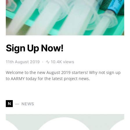
Sign Up Now!
11th August 2019
10.4K views
Welcome to the new August 2019 starters! Why not sign up
to AARMY today for the latest project news.
N
NEWS