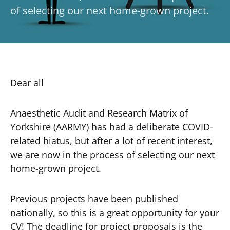
of selecting our next home-grown project.
Dear all
Anaesthetic Audit and Research Matrix of
Yorkshire (AARMY) has had a deliberate COVID-
related hiatus, but after a lot of recent interest,
we are now in the process of selecting our next
home-grown project.
Previous projects have been published
nationally, so this is a great opportunity for your
CV! The deadline for project proposals is the