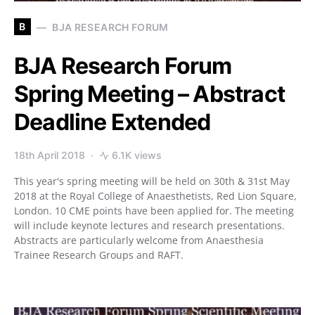
B
BJA RESEARCH FORUM
BJA Research Forum
Spring Meeting – Abstract
Deadline Extended
18th April 2018
6.1K views
This year's spring meeting will be held on 30th & 31st May
2018 at the Royal College of Anaesthetists, Red Lion Square,
London. 10 CME points have been applied for. The meeting
will include keynote lectures and research presentations.
Abstracts are particularly welcome from Anaesthesia
Trainee Research Groups and RAFT.