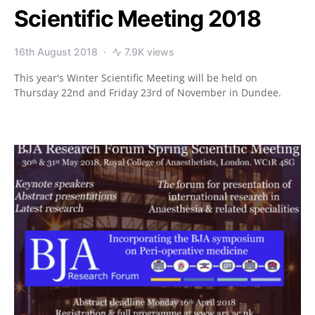
Scientific Meeting 2018
16th August 2018
7.9K views
This year's Winter Scientific Meeting will be held on
Thursday 22nd and Friday 23rd of November in Dundee.