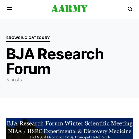
Search for:
BROWSING CATEGORY
BJA Research
Forum
5 posts