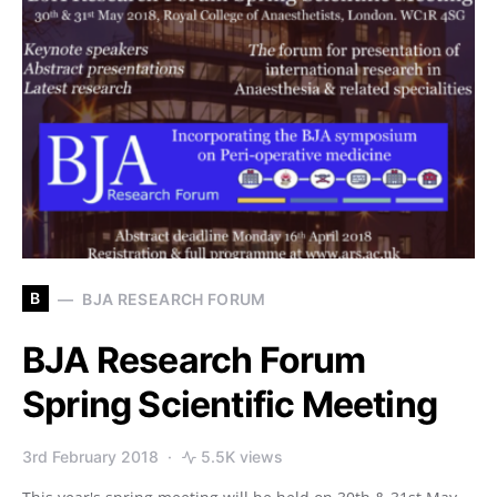
B
BJA RESEARCH FORUM
BJA Research Forum
Spring Scientific Meeting
3rd February 2018
5.5K views