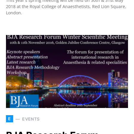
This year's spring meeting will be held on 30th & 31st May
2018 at the Royal College of Anaesthetists, Red Lion Square,
London.
E
EVENTS