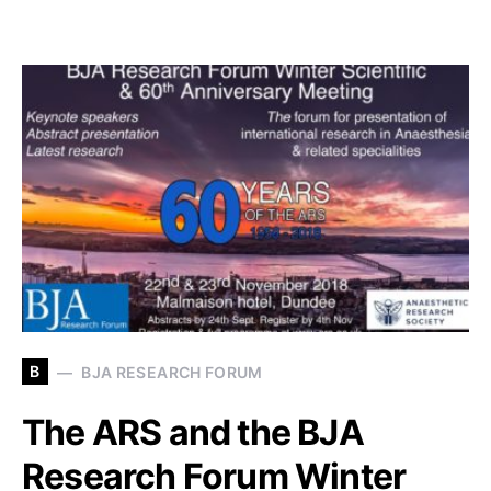
B
BJA RESEARCH FORUM
The ARS and the BJA
Research Forum Winter