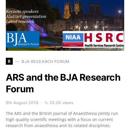
B
BJA RESEARCH FORUM
ARS and the BJA Research
Forum
6th August 2019
33.2K views
The ARS and the British Journal of Anaesthesia jointly run
high quality scientific meetings with a focus on current
research from anaesthesia and its related disciplines.