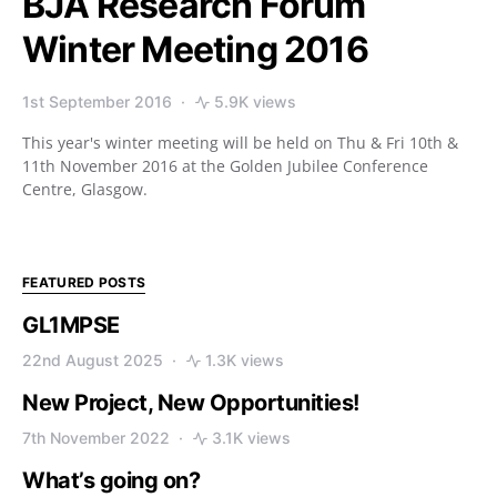
BJA Research Forum
Winter Meeting 2016
1st September 2016
5.9K views
This year's winter meeting will be held on Thu & Fri 10th &
11th November 2016 at the Golden Jubilee Conference
Centre, Glasgow.
FEATURED POSTS
GL1MPSE
22nd August 2025
1.3K views
New Project, New Opportunities!
7th November 2022
3.1K views
What’s going on?