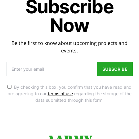
Subscribe
Now
Be the first to know about upcoming projects and
events.
SUBSCRIBE
By checking this box, you confirm that you have read and
are agreeing to our
terms of use
regarding the storage of the
data submitted through this form.