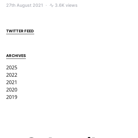
27th August 2021
3.6K views
TWITTER FEED
ARCHIVES
2025
2022
2021
2020
2019