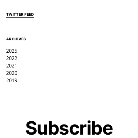
TWITTER FEED
ARCHIVES
2025
2022
2021
2020
2019
Subscribe