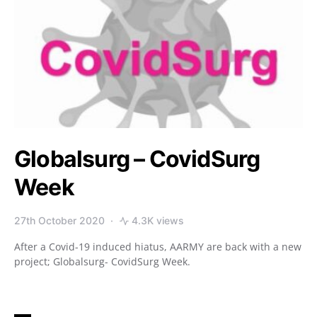
Globalsurg – CovidSurg
Week
27th October 2020
4.3K views
After a Covid-19 induced hiatus, AARMY are back with a new
project; Globalsurg- CovidSurg Week.