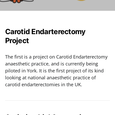
Carotid Endarterectomy
Project
The first is a project on Carotid Endarterectomy
anaesthetic practice, and is currently being
piloted in York. It is the first project of its kind
looking at national anaesthetic practice of
carotid endarterectomies in the UK.