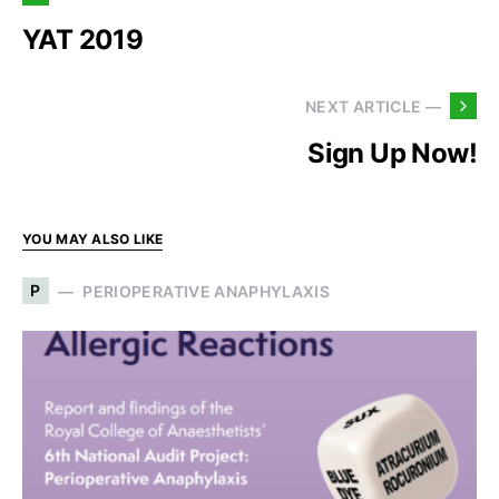
YAT 2019
NEXT ARTICLE —
Sign Up Now!
YOU MAY ALSO LIKE
P
PERIOPERATIVE ANAPHYLAXIS