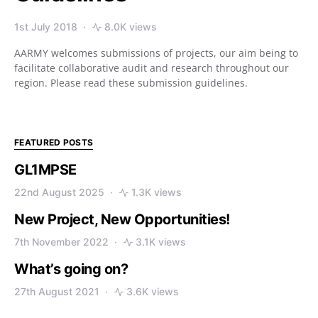
1st July 2018
8.0K views
AARMY welcomes submissions of projects, our aim being to
facilitate collaborative audit and research throughout our
region. Please read these submission guidelines.
FEATURED POSTS
GL1MPSE
22nd August 2025
1.3K views
New Project, New Opportunities!
7th November 2022
3.1K views
What’s going on?
27th August 2021
3.6K views