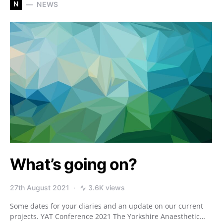
N
NEWS
What’s going on?
27th August 2021
3.6K views
Some dates for your diaries and an update on our current
projects. YAT Conference 2021 The Yorkshire Anaesthetic…