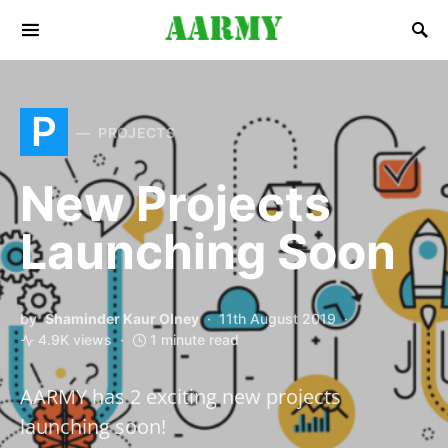
Search for:
P
PROJECTS
New Projects
Launching Soon
by
Shaminder Kaur Olney
11th August 2019
4.9K views
1 minute read
AARMY has 2 exciting new projects
launching soon!