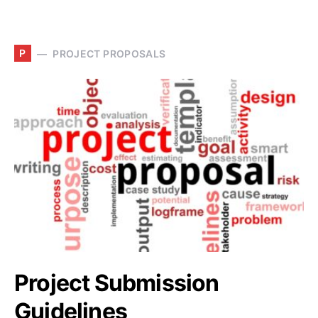
P
PROJECT PROPOSALS
Project Submission
Guidelines