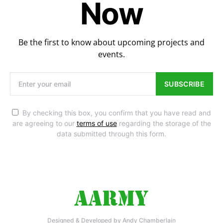
Now
Be the first to know about upcoming projects and
events.
SUBSCRIBE
By checking this box, you confirm that you have read and
are agreeing to our
terms of use
regarding the storage of the
data submitted through this form.
Designed & Developed by Andy Chamberlain