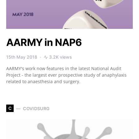
AARMY in NAP6
15th May 2018
3.2K views
AARMY's work now features in the latest National Audit
Project - the largest ever prospective study of anaphylaxis
related to anaesthesia and surgery.
C
COVIDSURG