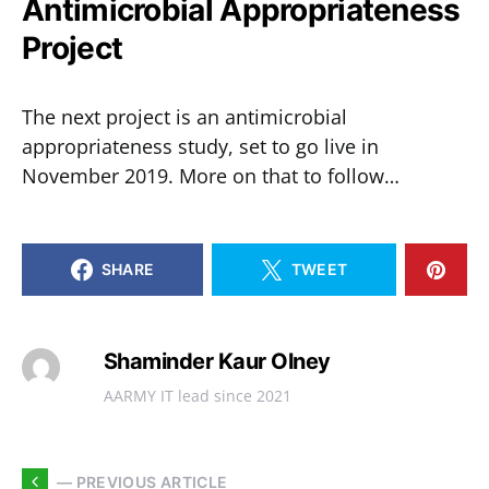
Antimicrobial Appropriateness
Project
The next project is an antimicrobial
appropriateness study, set to go live in
November 2019. More on that to follow…
SHARE
TWEET
Shaminder Kaur Olney
AARMY IT lead since 2021
— PREVIOUS ARTICLE