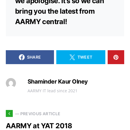
we apologise. It’s so we can
bring you the latest from
AARMY central!
SHARE
TWEET
Shaminder Kaur Olney
AARMY IT lead since 2021
— PREVIOUS ARTICLE
AARMY at YAT 2018