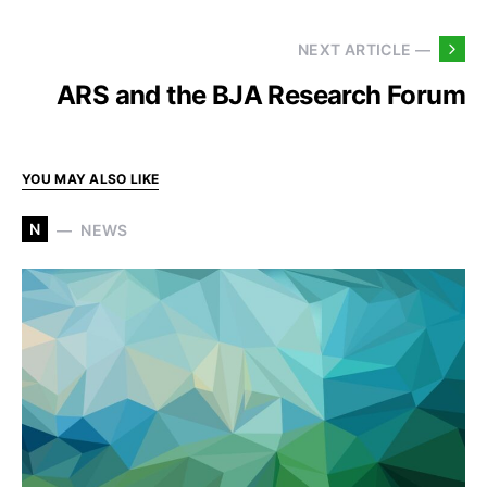
NEXT ARTICLE —
ARS and the BJA Research Forum
YOU MAY ALSO LIKE
N
NEWS