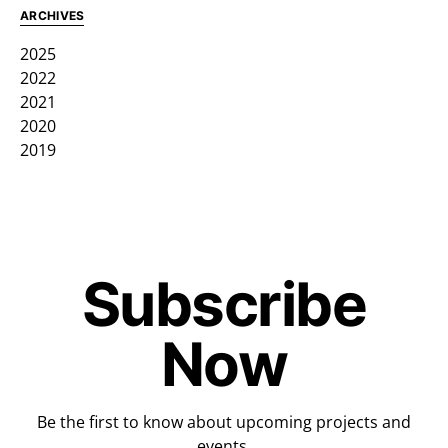
ARCHIVES
2025
2022
2021
2020
2019
Subscribe
Now
Be the first to know about upcoming projects and
events.