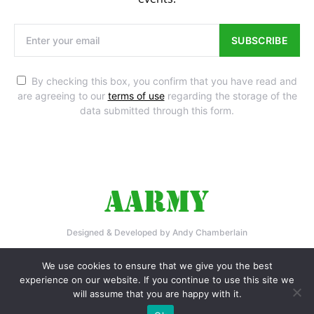
SUBSCRIBE
By checking this box, you confirm that you have read and
are agreeing to our
terms of use
regarding the storage of the
data submitted through this form.
Designed & Developed by Andy Chamberlain
Home
Privacy Policy
Contact Us
We use cookies to ensure that we give you the best
experience on our website. If you continue to use this site we
will assume that you are happy with it.