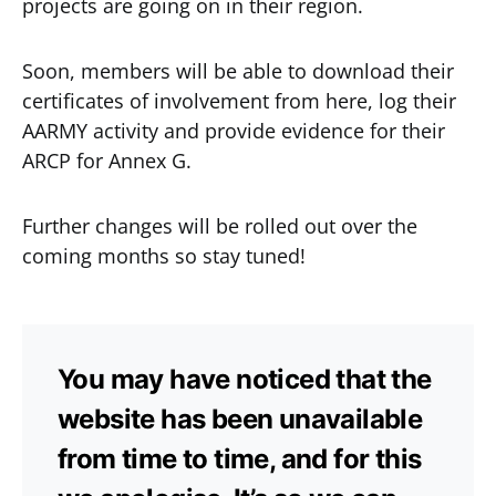
projects are going on in their region.
Soon, members will be able to download their
certificates of involvement from here, log their
AARMY activity and provide evidence for their
ARCP for Annex G.
Further changes will be rolled out over the
coming months so stay tuned!
You may have noticed that the
website has been unavailable
from time to time, and for this