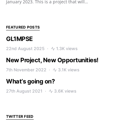
January 2023. This is a project that will…
FEATURED POSTS
GL1MPSE
22nd August 2025
1.3K views
New Project, New Opportunities!
7th November 2022
3.1K views
What’s going on?
27th August 2021
3.6K views
TWITTER FEED