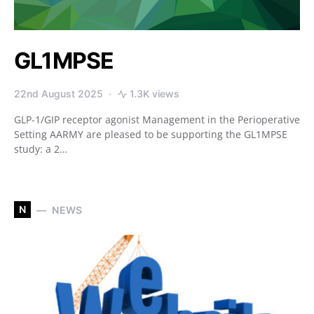
GL1MPSE
22nd August 2025
1.3K views
GLP-1/GIP receptor agonist Management in the Perioperative
Setting ​​AARMY are pleased to be supporting the GL1MPSE
study: a 2…
N
NEWS