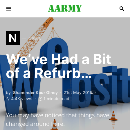
Search for:
N
NEWS
We’ve Had a Bit
of a Refurb…
by
Shaminder Kaur Olney
21st May 2019
4.4K views
1 minute read
You may have noticed that things have
changed around here.