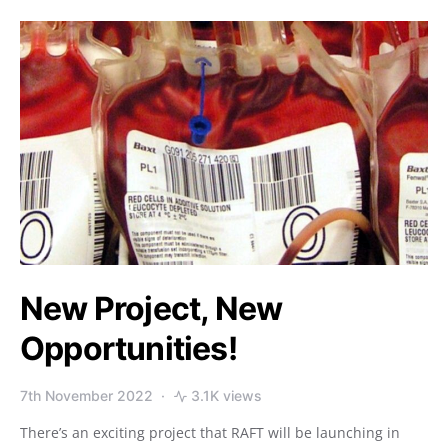
New Project, New
Opportunities!
7th November 2022
3.1K views
There’s an exciting project that RAFT will be launching in