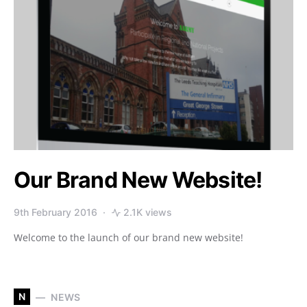
Our Brand New Website!
9th February 2016
2.1K views
Welcome to the launch of our brand new website!
N
NEWS