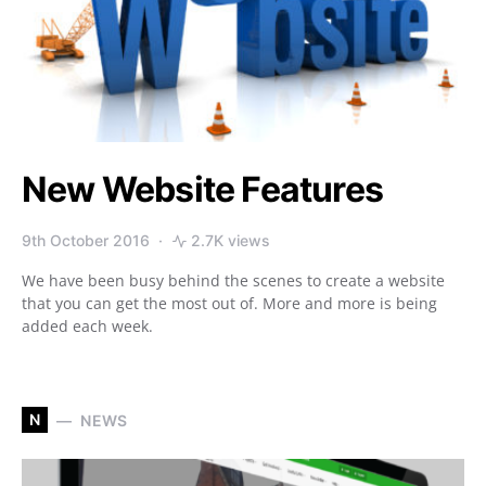
New Website Features
9th October 2016
2.7K views
We have been busy behind the scenes to create a website
that you can get the most out of. More and more is being
added each week.
N
NEWS