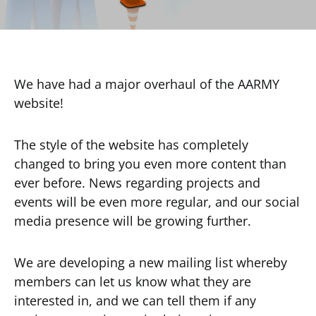
We have had a major overhaul of the AARMY
website!
The style of the website has completely
changed to bring you even more content than
ever before. News regarding projects and
events will be even more regular, and our social
media presence will be growing further.
We are developing a new mailing list whereby
members can let us know what they are
interested in, and we can tell them if any